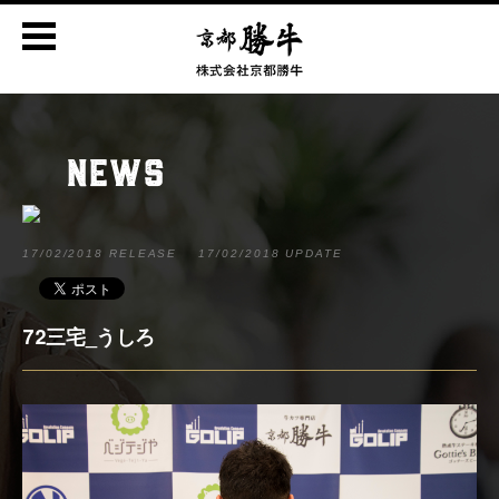
NEWS
17/02/2018 RELEASE
17/02/2018 UPDATE
72三宅_うしろ